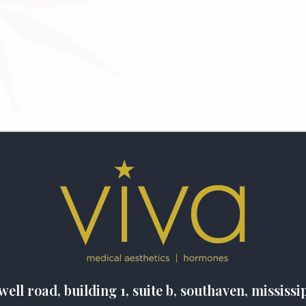
well road, building 1, suite b, southaven, mississi