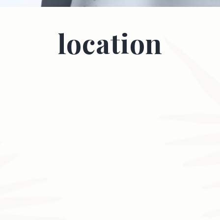
location