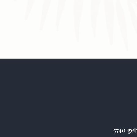
5740 get