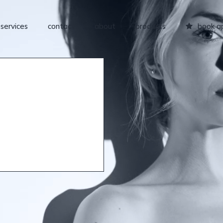
services
contact
about
products
book a