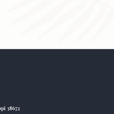
ppi 38672