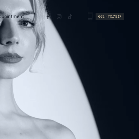
facebook
instagram
tiktok
ppointment
662.470.7917