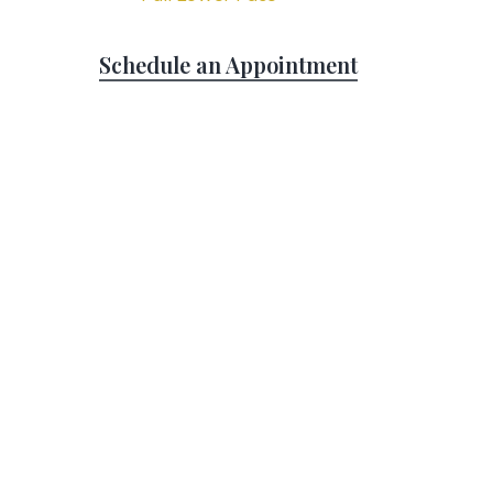
Schedule an Appointment