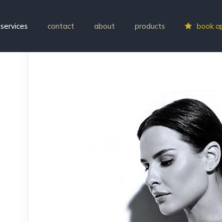
services
contact
about
products
book a