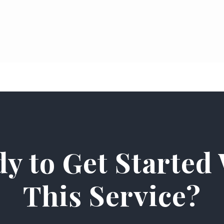
y to Get Started
This Service?