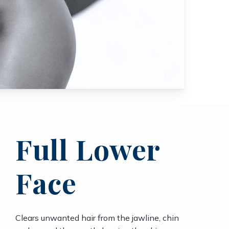
Full Lower
Face
Clears unwanted hair from the jawline, chin