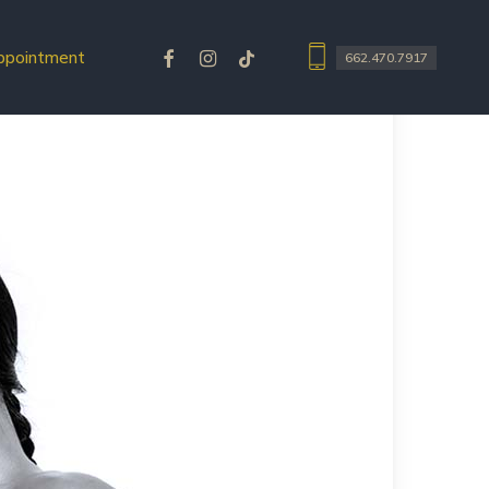
facebook
instagram
tiktok
ppointment
662.470.7917