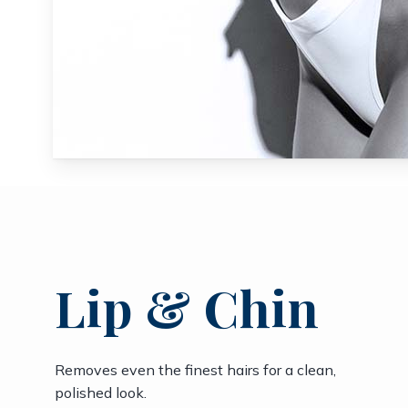
Lip & Chin
Removes even the finest hairs for a clean,
polished look.