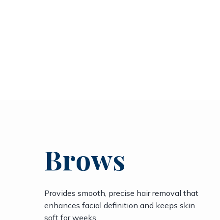
Brows
Provides smooth, precise hair removal that
enhances facial definition and keeps skin
soft for weeks.