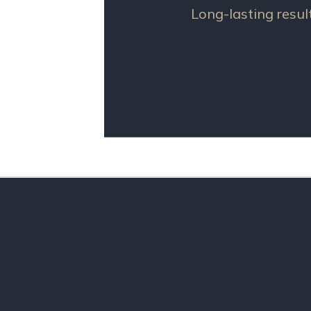
Long-lasting resul