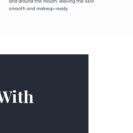
and around the mouth, leaving the skin
smooth and makeup-ready.
 With