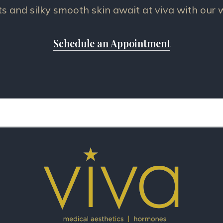
ts and silky smooth skin await at viva with our
Schedule an Appointment