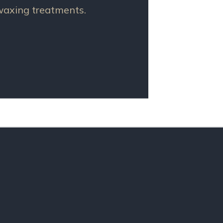
 waxing treatments.